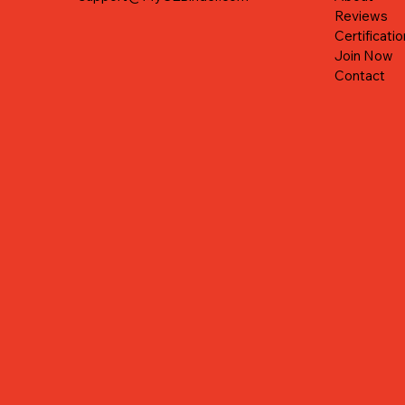
Reviews
Certificatio
Join Now
Contact