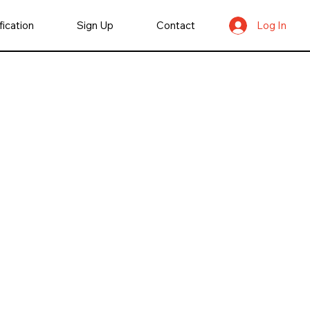
fication
Sign Up
Contact
Log In