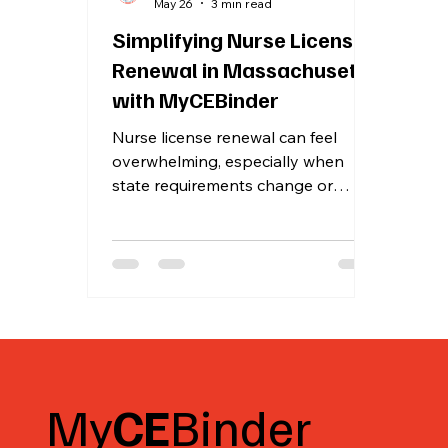
May 26
3 min read
Simplifying Nurse License
Renewal in Massachusetts
with MyCEBinder
Nurse license renewal can feel
overwhelming, especially when
state requirements change or
become more detailed. For nurses
in Massachusetts, keeping track of
continuing education credits and
specific renewal rules is crucial to
maintain licensure without stress.
MyCEBinder has taken a significant
step to ease this process by
integrating Massachusetts’ renewal
requirements directly into their
My
CE
Binder
platform. This integration helps