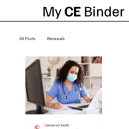
My
CE
Binder
All Posts
Renewals
Cameron Keith