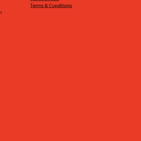
Terms & Conditions
n