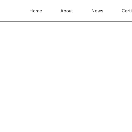
Home
About
News
Certi