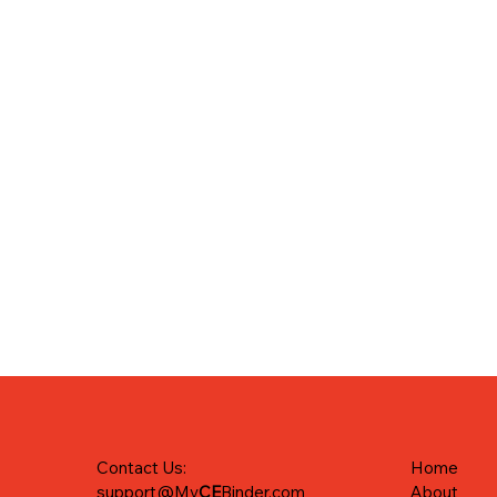
Home
Contact Us:
About
support@My
CE
Binder.com