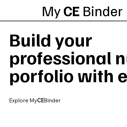
My
CE
Binder
Build your
professional 
porfolio with 
Explore My
CE
Binder