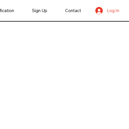
fication
Sign Up
Contact
Log In