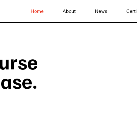
Home
About
News
Certi
nurse
ease.